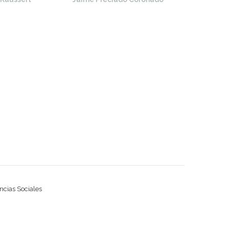
ncias Sociales