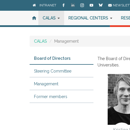
Skip
INTRANET
NEWSLET
to
main
CALAS
REGIONAL CENTERS
RES
content
CALAS
Management
Board of Directors
The Board of Dir
Universities.
Steering Committee
Management
Former members
Kristina