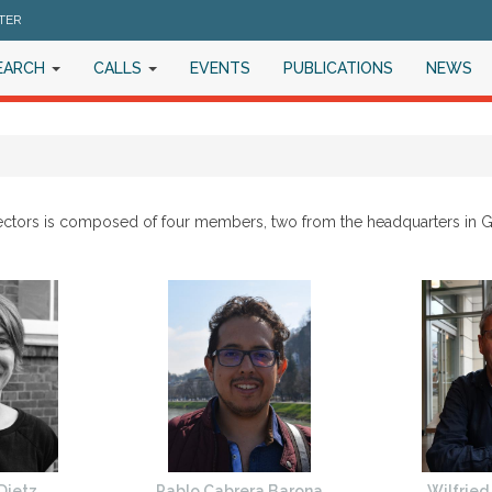
TER
EARCH
CALLS
EVENTS
PUBLICATIONS
NEWS
ectors is composed of four members, two from the headquarters in 
 Dietz
Pablo Cabrera Barona
Wilfried