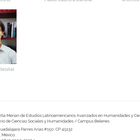
hristel
ylla Merian de Estudios Latinoamericanos Avanzados en Humanidades y Cie
ario de Ciencias Sociales y Humanidades / Campus Belenes
uadalajara Parres Arias #150, CP 45132.
, México.