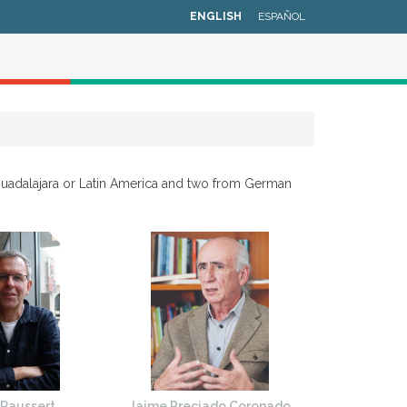
ENGLISH
ESPAÑOL
Guadalajara or Latin America and two from German
 Raussert
Jaime Preciado Coronado