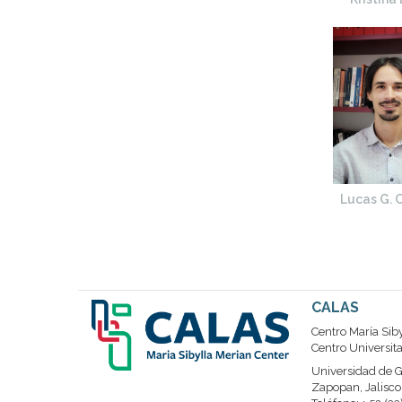
Lucas G. C
CALAS
Centro María Sib
Centro Universit
Universidad de G
Zapopan, Jalisco