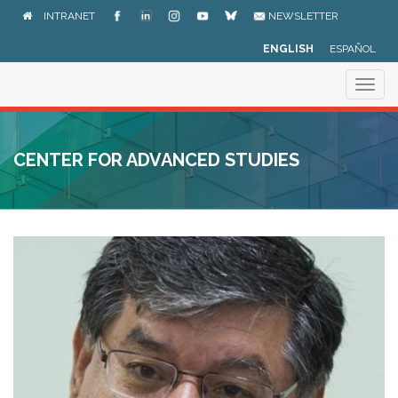
Skip
INTRANET
NEWSLETTER
to
main
ENGLISH
ESPAÑOL
content
Togg
navig
CENTER FOR ADVANCED STUDIES