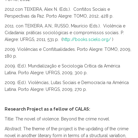
2012.con TEIXEIRA, Alex N. (Eds.). Conflitos Sociais e
Perspectivas da Paz. Porto Alegre: TOMO, 2012, 428 p.
2011. con TEIXEIRA, A.N.; RUSSO, Maurício (Eds.). Violência e
Cidadania: práticas sociológicas e compromissos sociais. P.
Alegre: UFRGS, 2011, 531 p. (
http://books.scielo.org/
)
2009. Violências e Conflitualidades. Porto Alegre: TOMO, 2009,
180 p.
2009. (Ed.). Mundialização e Sociologia Crítica da América
Latina. Porto Alegre: UFRGS, 2009, 300 p.
2009. (Ed.). Violências, Lutas Sociais e Democracia na América
Latina. Porto Alegre: UFRGS, 2009, 270 p.
Research Project as a fellow of CALAS:
Title: The novel of violence. Beyond the crime novel.
Abstract: The theme of the project is the updating of the crime
novel in another literary form in terms of a structural variation,