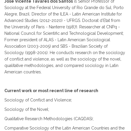
Jose Vicente Tavares dos Santos
is Senior Professor of
Sociology at the Federal University of Rio Grande do Sul, Porto
Alegre, Brazil. Director of the ILEA - Latin American Institute for
Advanced Studies (2012-2020) - UFRGS. Doctorat d’Etat from
the University of Paris - Nanterre (1987). Researcher at CNPq -
National Council for Scientific and Technological Development;
Former president of ALAS - Latin American Sociological
Association (2003-2005) and SBS - Brazilian Society of
Sociology (1998-2001). He conducts research on the sociology
of conflict and violence, as well as the sociology of the novel,
qualitative methodologies, and compared sociology in Latin
American countries.
Current work or most recent line of research
Sociology of Conflict and Violence;
Sociology of the Novel;
Qualitative Research Methodologies (CAQDAS);
Comparative Sociology of the Latin American Countries and the