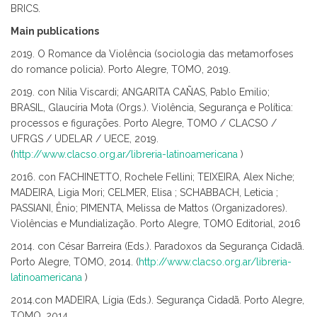
BRICS.
Main publications
2019. O Romance da Violência (sociologia das metamorfoses
do romance policia). Porto Alegre, TOMO, 2019.
2019. con Nília Viscardi; ANGARITA CAÑAS, Pablo Emilio;
BRASIL, Glaucíria Mota (Orgs.). Violência, Segurança e Política:
processos e figurações. Porto Alegre, TOMO / CLACSO /
UFRGS / UDELAR / UECE, 2019.
(
http://www.clacso.org.ar/libreria-latinoamericana
)
2016. con FACHINETTO, Rochele Fellini; TEIXEIRA, Alex Niche;
MADEIRA, Ligia Mori; CELMER, Elisa ; SCHABBACH, Leticia ;
PASSIANI, Ênio; PIMENTA, Melissa de Mattos (Organizadores).
Violências e Mundialização. Porto Alegre, TOMO Editorial, 2016
2014. con César Barreira (Eds.). Paradoxos da Segurança Cidadã.
Porto Alegre, TOMO, 2014. (
http://www.clacso.org.ar/libreria-
latinoamericana
)
2014.con MADEIRA, Lígia (Eds.). Segurança Cidadã. Porto Alegre,
TOMO, 2014.