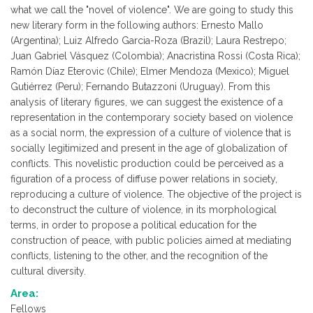
what we call the "novel of violence". We are going to study this
new literary form in the following authors: Ernesto Mallo
(Argentina); Luiz Alfredo Garcia-Roza (Brazil); Laura Restrepo;
Juan Gabriel Vásquez (Colombia); Anacristina Rossi (Costa Rica);
Ramón Díaz Eterovic (Chile); Elmer Mendoza (Mexico); Miguel
Gutiérrez (Peru); Fernando Butazzoni (Uruguay). From this
analysis of literary figures, we can suggest the existence of a
representation in the contemporary society based on violence
as a social norm, the expression of a culture of violence that is
socially legitimized and present in the age of globalization of
conflicts. This novelistic production could be perceived as a
figuration of a process of diffuse power relations in society,
reproducing a culture of violence. The objective of the project is
to deconstruct the culture of violence, in its morphological
terms, in order to propose a political education for the
construction of peace, with public policies aimed at mediating
conflicts, listening to the other, and the recognition of the
cultural diversity.
Area:
Fellows