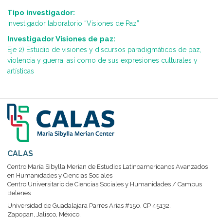
Tipo investigador:
Investigador laboratorio “Visiones de Paz”
Investigador Visiones de paz:
Eje 2) Estudio de visiones y discursos paradigmáticos de paz,
violencia y guerra, así como de sus expresiones culturales y
artísticas
CALAS
Centro María Sibylla Merian de Estudios Latinoamericanos Avanzados
en Humanidades y Ciencias Sociales
Centro Universitario de Ciencias Sociales y Humanidades / Campus
Belenes
Universidad de Guadalajara Parres Arias #150, CP 45132.
Zapopan, Jalisco, México.