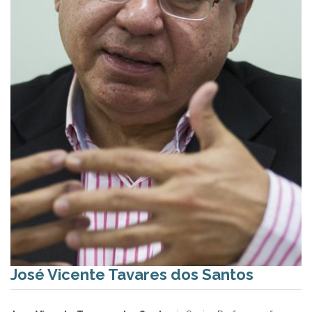
José Vicente Tavares dos Santos