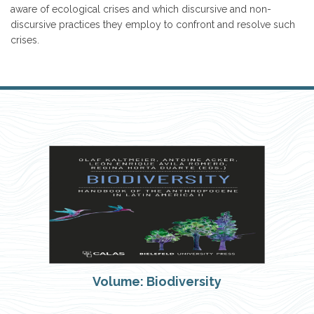
aware of ecological crises and which discursive and non-
discursive practices they employ to confront and resolve such
crises.
Volume: Biodiversity