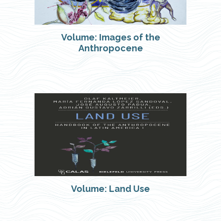
Volume: Images of the
Anthropocene
Volume: Land Use