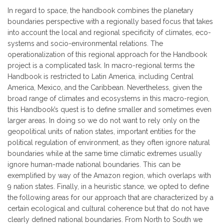
In regard to space, the handbook combines the planetary
boundaries perspective with a regionally based focus that takes
into account the local and regional specificity of climates, eco-
systems and socio-environmental relations. The
operationalization of this regional approach for the Handbook
project is a complicated task. In macro-regional terms the
Handbook is restricted to Latin America, including Central
America, Mexico, and the Caribbean. Nevertheless, given the
broad range of climates and ecosystems in this macro-region,
this Handbook’s quest is to define smaller and sometimes even
larger areas. In doing so we do not want to rely only on the
geopolitical units of nation states, important entities for the
political regulation of environment, as they often ignore natural
boundaries while at the same time climatic extremes usually
ignore human-made national boundaries. This can be
exemplified by way of the Amazon region, which overlaps with
9 nation states. Finally, in a heuristic stance, we opted to define
the following areas for our approach that are characterized by a
certain ecological and cultural coherence but that do not have
clearly defined national boundaries. From North to South we