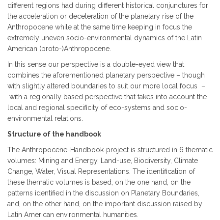
different regions had during different historical conjunctures for
the acceleration or deceleration of the planetary rise of the
Anthropocene while at the same time keeping in focus the
extremely uneven socio-environmental dynamics of the Latin
American (proto-)Anthropocene.
In this sense our perspective is a double-eyed view that
combines the aforementioned planetary perspective – though
with slightly altered boundaries to suit our more local focus –
with a regionally based perspective that takes into account the
local and regional specificity of eco-systems and socio-
environmental relations.
Structure of the handbook
The Anthropocene-Handbook-project is structured in 6 thematic
volumes: Mining and Energy, Land-use, Biodiversity, Climate
Change, Water, Visual Representations. The identification of
these thematic volumes is based, on the one hand, on the
patterns identified in the discussion on Planetary Boundaries,
and, on the other hand, on the important discussion raised by
Latin American environmental humanities.