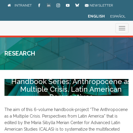
Skip
INTRANET
NEWSLETTER
to
main
ENGLISH
ESPAÑOL
content
Togg
navig
RESEARCH
Handbook Series: Anthropocene as
Multiple Crisis. Latin American
Perspectives
The aim of this 6-volume handbook-project “The Anthropocene
as a Multiple Crisis. Perspectives from Latin America” that is
edited by the Maria Sibylla Merian Center for Advanced Latin
American Studies (CALAS) is to systematize the multifaceted