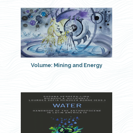
Volume: Mining and Energy