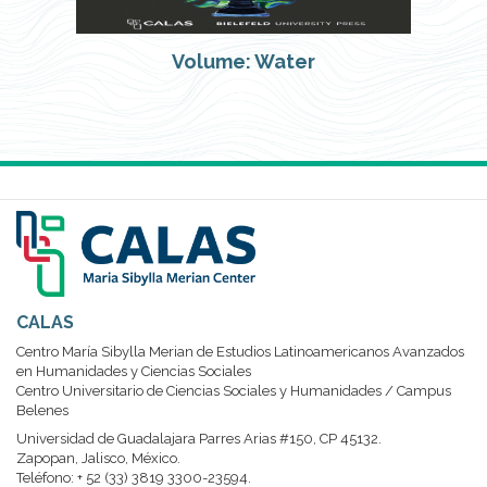
Volume: Water
CALAS
Centro María Sibylla Merian de Estudios Latinoamericanos Avanzados
en Humanidades y Ciencias Sociales
Centro Universitario de Ciencias Sociales y Humanidades / Campus
Belenes
Universidad de Guadalajara Parres Arias #150, CP 45132.
Zapopan, Jalisco, México.
Teléfono: + 52 (33) 3819 3300-23594.