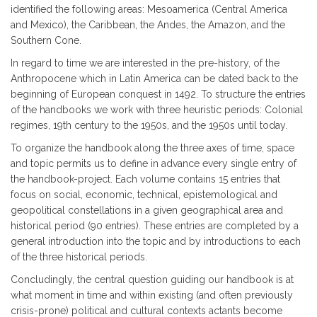
identified the following areas: Mesoamerica (Central America
and Mexico), the Caribbean, the Andes, the Amazon, and the
Southern Cone.
In regard to time we are interested in the pre-history, of the
Anthropocene which in Latin America can be dated back to the
beginning of European conquest in 1492. To structure the entries
of the handbooks we work with three heuristic periods: Colonial
regimes, 19th century to the 1950s, and the 1950s until today.
To organize the handbook along the three axes of time, space
and topic permits us to define in advance every single entry of
the handbook-project. Each volume contains 15 entries that
focus on social, economic, technical, epistemological and
geopolitical constellations in a given geographical area and
historical period (90 entries). These entries are completed by a
general introduction into the topic and by introductions to each
of the three historical periods.
Concludingly, the central question guiding our handbook is at
what moment in time and within existing (and often previously
crisis-prone) political and cultural contexts actants become