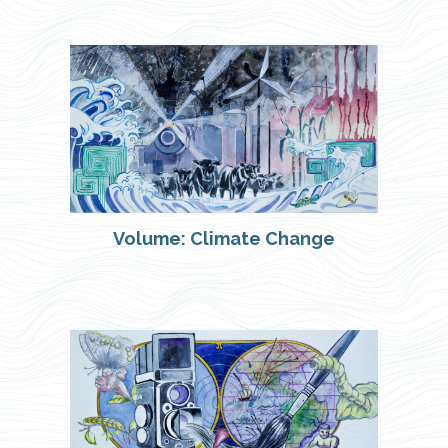
Volume: Climate Change