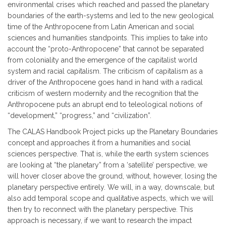
environmental crises which reached and passed the planetary
boundaries of the earth-systems and led to the new geological
time of the Anthropocene from Latin American and social
sciences and humanities standpoints. This implies to take into
account the “proto-Anthropocene” that cannot be separated
from coloniality and the emergence of the capitalist world
system and racial capitalism. The criticism of capitalism as a
driver of the Anthropocene goes hand in hand with a radical
criticism of western modernity and the recognition that the
Anthropocene puts an abrupt end to teleological notions of
“development,” “progress,” and “civilization”.
The CALAS Handbook Project picks up the Planetary Boundaries
concept and approaches it from a humanities and social
sciences perspective. That is, while the earth system sciences
are looking at “the planetary” from a ‘satellite’ perspective, we
will hover closer above the ground, without, however, losing the
planetary perspective entirely. We will, in a way, downscale, but
also add temporal scope and qualitative aspects, which we will
then try to reconnect with the planetary perspective. This
approach is necessary, if we want to research the impact