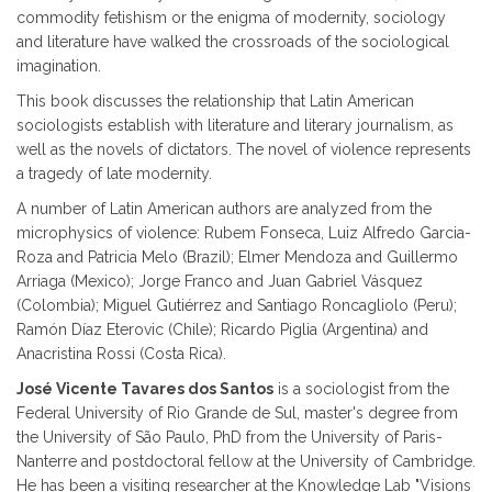
commodity fetishism or the enigma of modernity, sociology
and literature have walked the crossroads of the sociological
imagination.
This book discusses the relationship that Latin American
sociologists establish with literature and literary journalism, as
well as the novels of dictators. The novel of violence represents
a tragedy of late modernity.
A number of Latin American authors are analyzed from the
microphysics of violence: Rubem Fonseca, Luiz Alfredo Garcia-
Roza and Patricia Melo (Brazil); Elmer Mendoza and Guillermo
Arriaga (Mexico); Jorge Franco and Juan Gabriel Vásquez
(Colombia); Miguel Gutiérrez and Santiago Roncagliolo (Peru);
Ramón Díaz Eterovic (Chile); Ricardo Piglia (Argentina) and
Anacristina Rossi (Costa Rica).
José Vicente Tavares dos Santos
is a sociologist from the
Federal University of Rio Grande de Sul, master's degree from
the University of São Paulo, PhD from the University of Paris-
Nanterre and postdoctoral fellow at the University of Cambridge.
He has been a visiting researcher at the Knowledge Lab "Visions