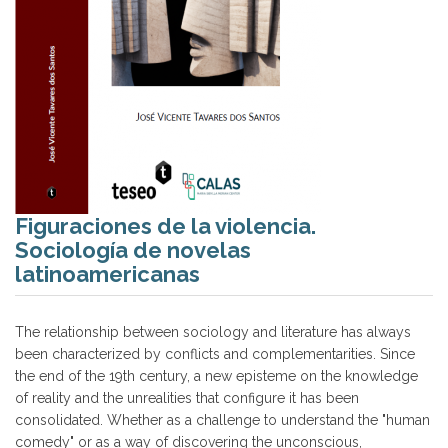
Figuraciones de la violencia.
Sociología de novelas
latinoamericanas
The relationship between sociology and literature has always
been characterized by conflicts and complementarities. Since
the end of the 19th century, a new episteme on the knowledge
of reality and the unrealities that configure it has been
consolidated. Whether as a challenge to understand the "human
comedy" or as a way of discovering the unconscious,