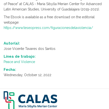
of Peace" at CALAS - Maria Sibylla Merian Center for Advanced
Latin American Studies, University of Guadalajara (2019-2021).
The Ebook is available as a free download on the editorial
webpage:
https://www.teseopress.com/figuracionesdelaviolencia/
Autor(a):
Jose Vicente Tavares dos Santos
Línea de trabajo:
Peace and Violence
Fecha:
Wednesday, October 12, 2022