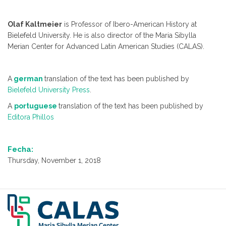
Olaf Kaltmeier
is Professor of Ibero-American History at
Bielefeld University. He is also director of the Maria Sibylla
Merian Center for Advanced Latin American Studies (CALAS).
A
german
translation of the text has been published by
Bielefeld University Press
.
A
portuguese
translation of the text has been published by
Editora Phillos
Fecha:
Thursday, November 1, 2018