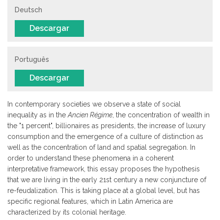
Deutsch
Descargar
Português
Descargar
In contemporary societies we observe a state of social
inequality as in the
Ancien Régime
, the concentration of wealth in
the "1 percent", billionaires as presidents, the increase of luxury
consumption and the emergence of a culture of distinction as
well as the concentration of land and spatial segregation. In
order to understand these phenomena in a coherent
interpretative framework, this essay proposes the hypothesis
that we are living in the early 21st century a new conjuncture of
re-feudalization. This is taking place at a global level, but has
specific regional features, which in Latin America are
characterized by its colonial heritage.