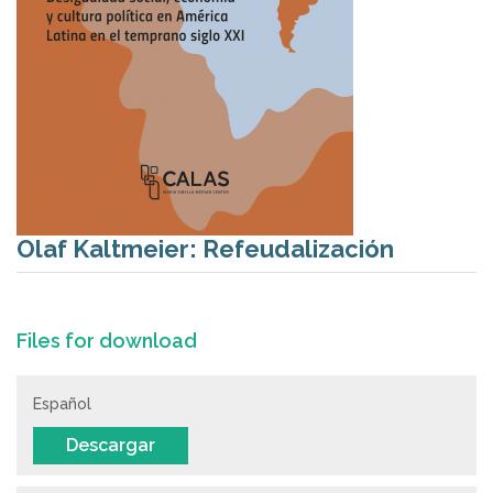
Olaf Kaltmeier: Refeudalización
Files for download
Español
Descargar